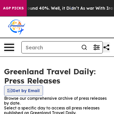
Floor Around 40%. Well, it Didn’t
As war With Iran 
AGP PICKS
Greenland Travel Daily:
Press Releases
Get by Email
Browse our comprehensive archive of press releases
by date.
Select a specific day to access all press releases
published on Greenland Travel Daily.