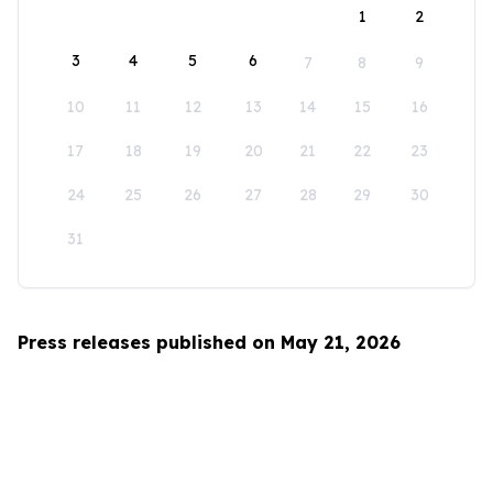
1
2
3
4
5
6
7
8
9
10
11
12
13
14
15
16
17
18
19
20
21
22
23
24
25
26
27
28
29
30
31
Press releases published on May 21, 2026