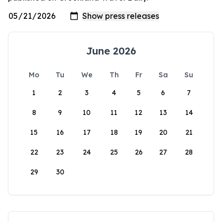
June 2026
Mo
Tu
We
Th
Fr
Sa
Su
1
2
3
4
5
6
7
8
9
10
11
12
13
14
15
16
17
18
19
20
21
22
23
24
25
26
27
28
29
30