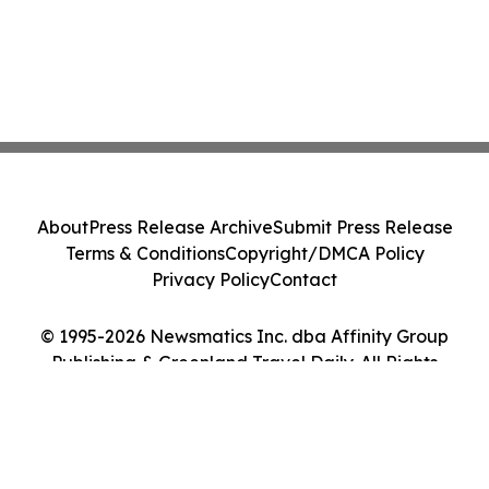
About
Press Release Archive
Submit Press Release
Terms & Conditions
Copyright/DMCA Policy
Privacy Policy
Contact
© 1995-2026 Newsmatics Inc. dba Affinity Group
Publishing & Greenland Travel Daily. All Rights
Reserved.
Cookie Settings / Your Privacy Choices