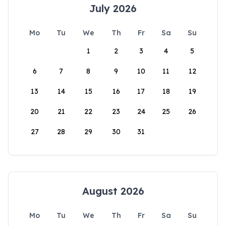
July 2026
Mo
Tu
We
Th
Fr
Sa
Su
1
2
3
4
5
6
7
8
9
10
11
12
13
14
15
16
17
18
19
20
21
22
23
24
25
26
27
28
29
30
31
August 2026
Mo
Tu
We
Th
Fr
Sa
Su