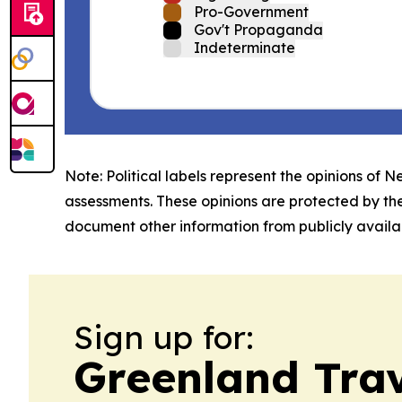
Pro-Government
Gov't Propaganda
Indeterminate
Note: Political labels represent the opinions of N
assessments. These opinions are protected by th
document other information from publicly availab
Sign up for:
Greenland Trav