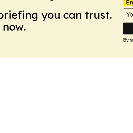
Em
briefing you can trust.
 now.
By s