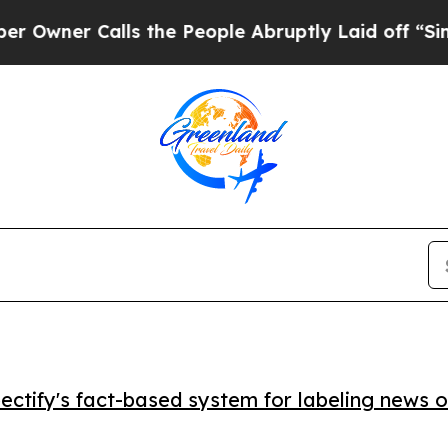
ner Calls the People Abruptly Laid off “Simply
ctify's fact-based system for labeling news o