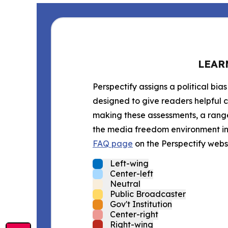
LEAR
Perspectify assigns a political bias
designed to give readers helpful c
making these assessments, a range 
the media freedom environment in t
FAQ page
on the Perspectify websi
Left-wing
Center-left
Neutral
Public Broadcaster
Gov't Institution
Center-right
Right-wing