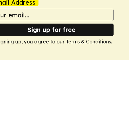
ail Address
Sign up for free
igning up, you agree to our
Terms & Conditions
.