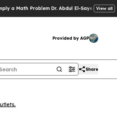
 a Math Problem
Dr. Abdul El-Sayed on Historic M
View all
Provided by AGP
Share
utlets.