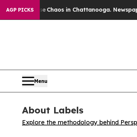
al Collapse
Chaos in Chattanooga. Newspaper Ow
AGP PICKS
Menu
About Labels
Explore the methodology behind Perspe