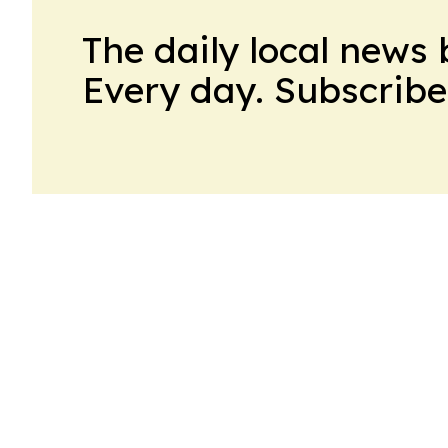
The daily local news 
Every day. Subscribe