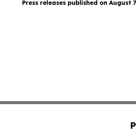
Press releases published on August 7
P