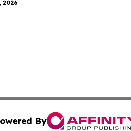
, 2026
owered By