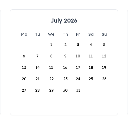
July 2026
Mo
Tu
We
Th
Fr
Sa
Su
1
2
3
4
5
6
7
8
9
10
11
12
13
14
15
16
17
18
19
20
21
22
23
24
25
26
27
28
29
30
31