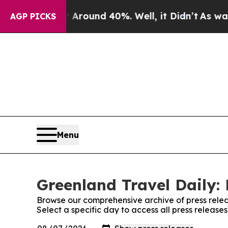
 a Floor Around 40%. Well, it Didn’t
As war Wit
AGP PICKS
Menu
Greenland Travel Daily: 
Browse our comprehensive archive of press relea
Select a specific day to access all press release