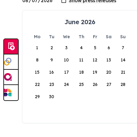
June 2026
Mo
Tu
We
Th
Fr
Sa
Su
1
2
3
4
5
6
7
8
9
10
11
12
13
14
15
16
17
18
19
20
21
22
23
24
25
26
27
28
29
30