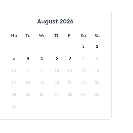
August 2026
Mo
Tu
We
Th
Fr
Sa
Su
1
2
3
4
5
6
7
8
9
10
11
12
13
14
15
16
17
18
19
20
21
22
23
24
25
26
27
28
29
30
31