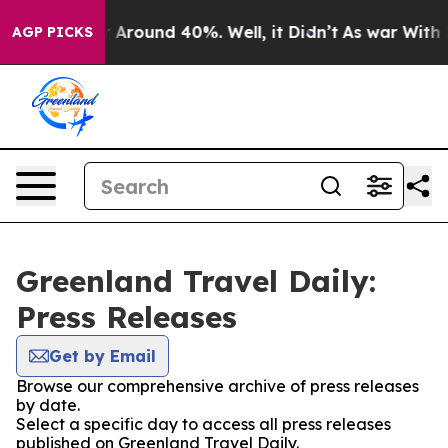
e a Floor Around 40%. Well, it Didn’t
As war With Ir
AGP PICKS
Greenland Travel Daily:
Press Releases
Get by Email
Browse our comprehensive archive of press releases
by date.
Select a specific day to access all press releases
published on Greenland Travel Daily.