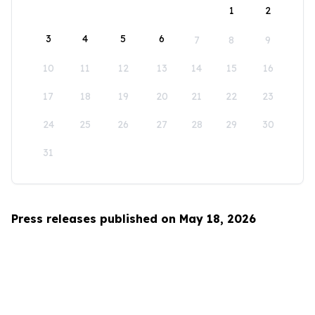
1
2
3
4
5
6
7
8
9
10
11
12
13
14
15
16
17
18
19
20
21
22
23
24
25
26
27
28
29
30
31
Press releases published on May 18, 2026