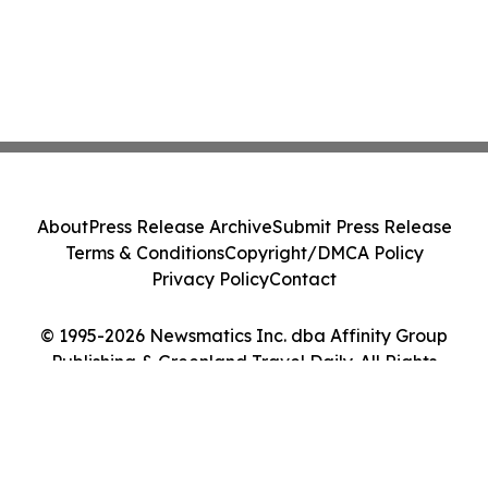
About
Press Release Archive
Submit Press Release
Terms & Conditions
Copyright/DMCA Policy
Privacy Policy
Contact
© 1995-2026 Newsmatics Inc. dba Affinity Group
Publishing & Greenland Travel Daily. All Rights
Reserved.
Cookie Settings / Your Privacy Choices