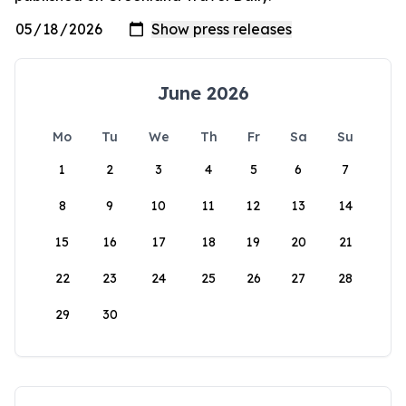
June 2026
Mo
Tu
We
Th
Fr
Sa
Su
1
2
3
4
5
6
7
8
9
10
11
12
13
14
15
16
17
18
19
20
21
22
23
24
25
26
27
28
29
30