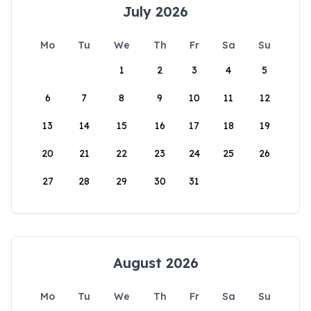
July 2026
Mo
Tu
We
Th
Fr
Sa
Su
1
2
3
4
5
6
7
8
9
10
11
12
13
14
15
16
17
18
19
20
21
22
23
24
25
26
27
28
29
30
31
August 2026
Mo
Tu
We
Th
Fr
Sa
Su