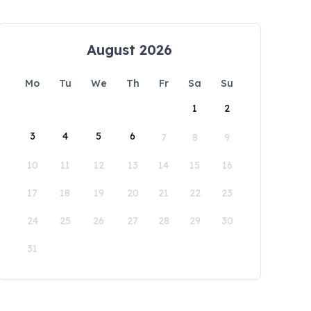
August 2026
Mo
Tu
We
Th
Fr
Sa
Su
1
2
3
4
5
6
7
8
9
10
11
12
13
14
15
16
17
18
19
20
21
22
23
24
25
26
27
28
29
30
31