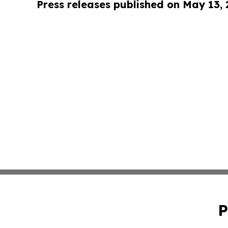
Press releases published on May 13,
P