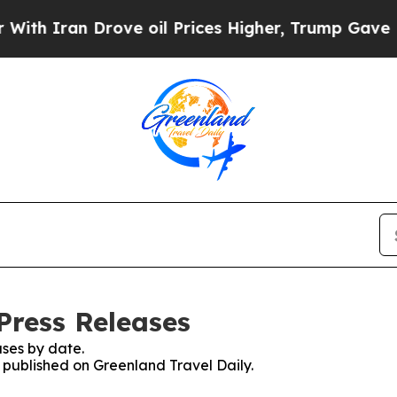
h Iran Drove oil Prices Higher, Trump Gave Poli
Press Releases
ses by date.
s published on Greenland Travel Daily.