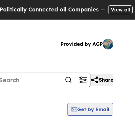
tically Connected oil Companies — not Taxpayers
View all
Provided by AGP
Share
Get by Email