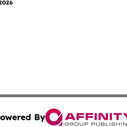
 2026
owered By