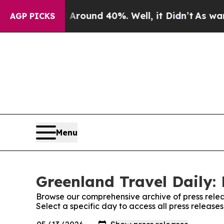
a Floor Around 40%. Well, it Didn’t
As war Wit
AGP PICKS
Menu
Greenland Travel Daily: 
Browse our comprehensive archive of press relea
Select a specific day to access all press release