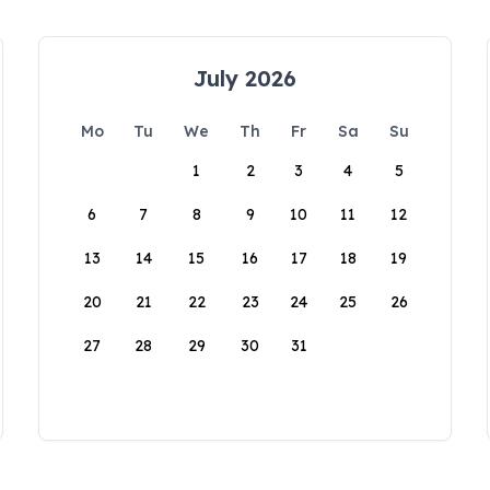
July 2026
Mo
Tu
We
Th
Fr
Sa
Su
1
2
3
4
5
6
7
8
9
10
11
12
13
14
15
16
17
18
19
20
21
22
23
24
25
26
27
28
29
30
31