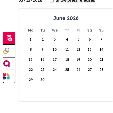
June 2026
Mo
Tu
We
Th
Fr
Sa
Su
1
2
3
4
5
6
7
8
9
10
11
12
13
14
15
16
17
18
19
20
21
22
23
24
25
26
27
28
29
30