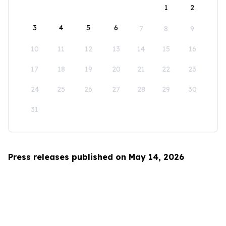
1
2
3
4
5
6
7
8
9
10
11
12
13
14
15
16
17
18
19
20
21
22
23
24
25
26
27
28
29
30
31
Press releases published on May 14, 2026