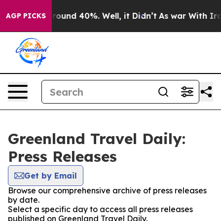
 Floor Around 40%. Well, it Didn’t
As war With Iran 
AGP PICKS
Greenland Travel Daily:
Press Releases
Get by Email
Browse our comprehensive archive of press releases
by date.
Select a specific day to access all press releases
published on Greenland Travel Daily.