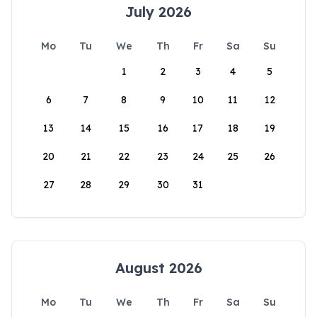
July 2026
Mo
Tu
We
Th
Fr
Sa
Su
1
2
3
4
5
6
7
8
9
10
11
12
13
14
15
16
17
18
19
20
21
22
23
24
25
26
27
28
29
30
31
August 2026
Mo
Tu
We
Th
Fr
Sa
Su