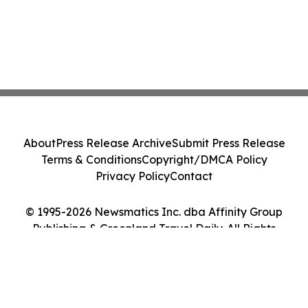
About
Press Release Archive
Submit Press Release
Terms & Conditions
Copyright/DMCA Policy
Privacy Policy
Contact
© 1995-2026 Newsmatics Inc. dba Affinity Group
Publishing & Greenland Travel Daily. All Rights
Reserved.
Cookie Settings / Your Privacy Choices