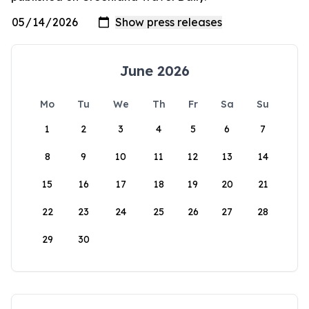
June 2026
Mo
Tu
We
Th
Fr
Sa
Su
1
2
3
4
5
6
7
8
9
10
11
12
13
14
15
16
17
18
19
20
21
22
23
24
25
26
27
28
29
30