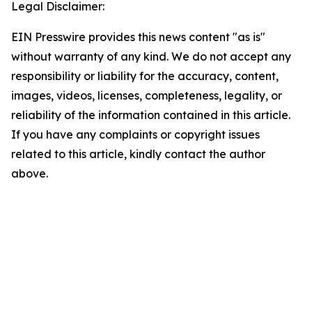
Legal Disclaimer:
EIN Presswire provides this news content "as is"
without warranty of any kind. We do not accept any
responsibility or liability for the accuracy, content,
images, videos, licenses, completeness, legality, or
reliability of the information contained in this article.
If you have any complaints or copyright issues
related to this article, kindly contact the author
above.