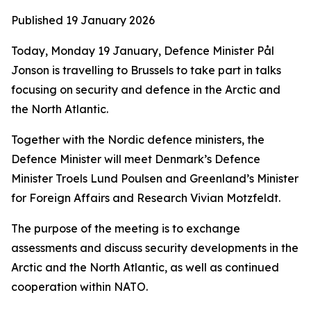
Published
19 January 2026
Today, Monday 19 January, Defence Minister Pål
Jonson is travelling to Brussels to take part in talks
focusing on security and defence in the Arctic and
the North Atlantic.
Together with the Nordic defence ministers, the
Defence Minister will meet Denmark’s Defence
Minister Troels Lund Poulsen and Greenland’s Minister
for Foreign Affairs and Research Vivian Motzfeldt.
The purpose of the meeting is to exchange
assessments and discuss security developments in the
Arctic and the North Atlantic, as well as continued
cooperation within NATO.