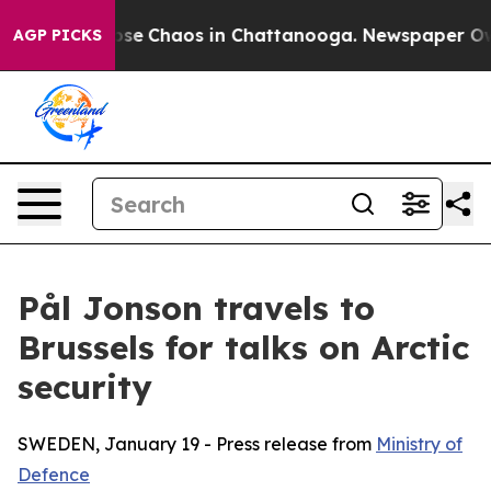
Total Collapse
Chaos in Chattanooga. Newspaper Owner
AGP PICKS
Pål Jonson travels to
Brussels for talks on Arctic
security
SWEDEN, January 19 - Press release from
Ministry of
Defence